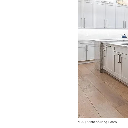
MLS | Kitchen/Living Room