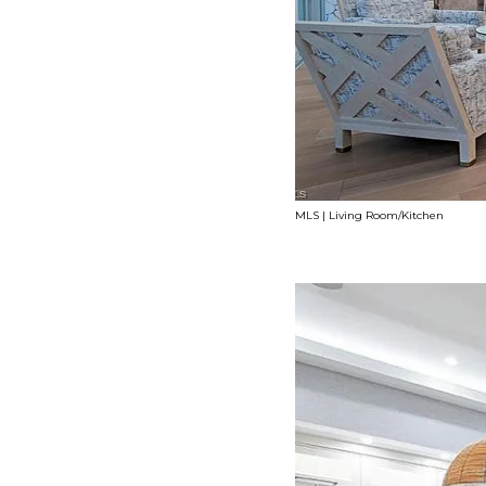
MLS | Living Room/Kitchen