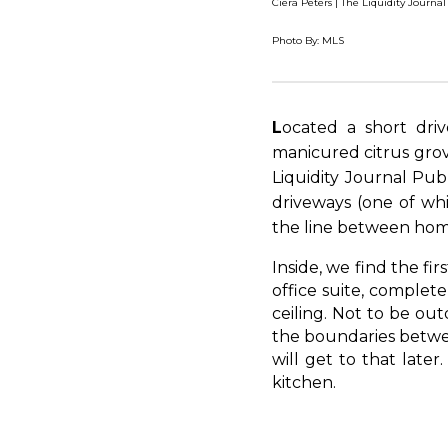
Ciera Peters | The Liquidity Journal
Photo By: MLS
L
ocated a short dri
manicured citrus grov
Liquidity Journal Pub
driveways (one of whi
the line between home
Inside, we find the fi
office suite, complet
ceiling. Not to be out
the boundaries between
will get to that later
kitchen.