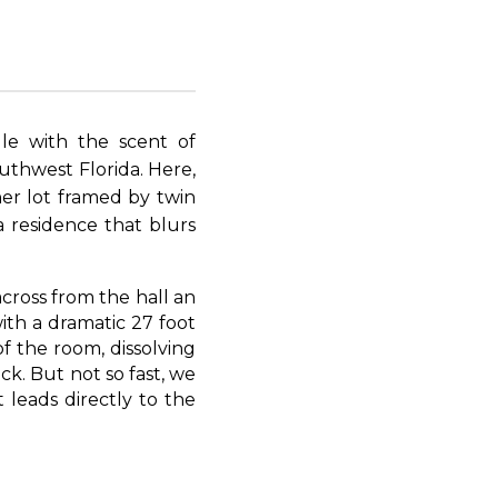
le with the scent of
uthwest Florida. Here,
ner lot framed by twin
a residence that blurs
across from the hall an
ith a dramatic 27 foot
of the room, dissolving
k. But not so fast, we
t leads directly to the