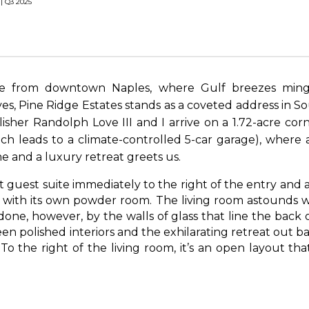
 | Q3 2025
ve from downtown Naples, where Gulf breezes ming
es, Pine Ridge Estates stands as a coveted address in So
lisher Randolph Love III and I arrive on a 1.72-acre cor
ch leads to a climate-controlled 5-car garage), where 
 and a luxury retreat greets us.
rst guest suite immediately to the right of the entry and 
e with its own powder room. The living room astounds w
done, however, by the walls of glass that line the back 
 polished interiors and the exhilarating retreat out bac
. To the right of the living room, it’s an open layout tha