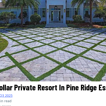
Dollar Private Resort In Pine Ridge E
Q3 2025
in read