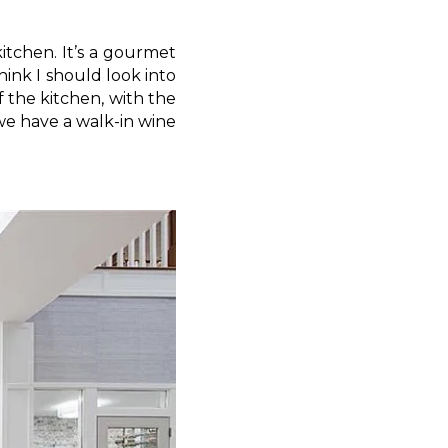
kitchen. It’s a gourmet
hink I should look into
f the kitchen, with the
we have a walk-in wine