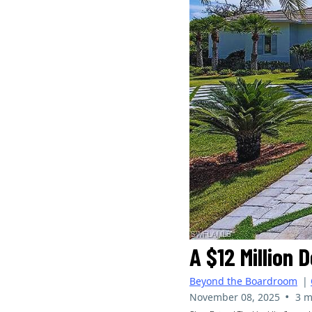
A $12 Million 
Beyond the Boardroom
|
•
November 08, 2025
3 m