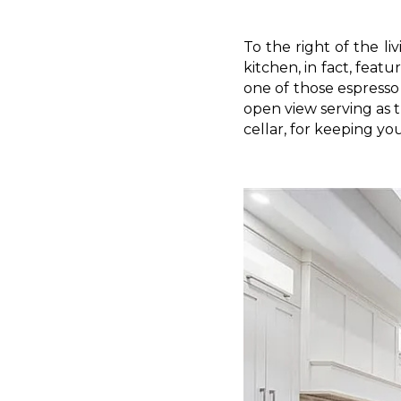
To the right of the li
kitchen, in fact, feat
one of those espresso 
open view serving as 
cellar, for keeping yo