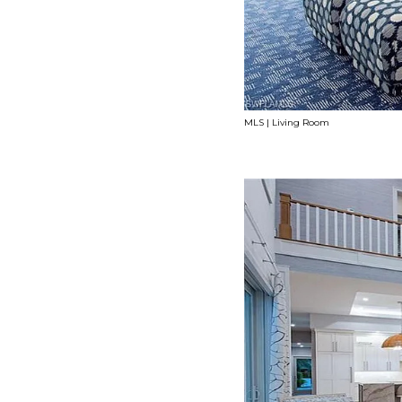
MLS | Living Room