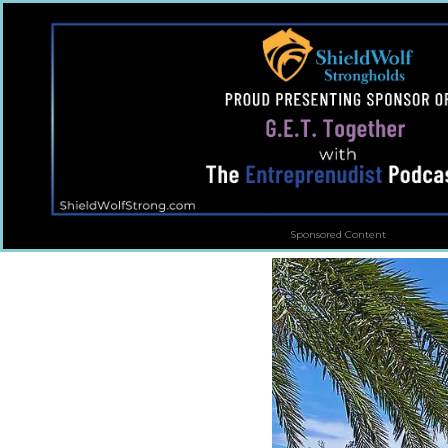
Sponsored Content