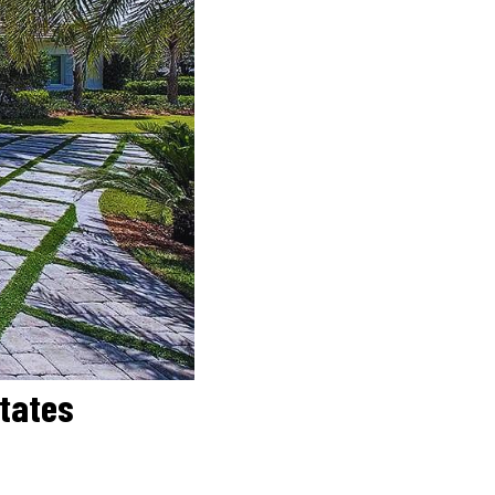
states