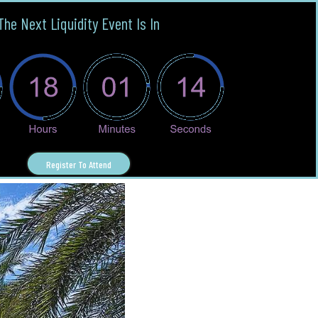
The Next Liquidity Event Is In
Register To Attend