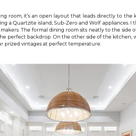
ving room, it’s an open layout that leads directly to the 
uring a Quartzite island, Sub-Zero and Wolf appliances. I t
makers. The formal dining room sits neatly to the side o
the perfect backdrop. On the other side of the kitchen, 
ur prized vintages at perfect temperature.