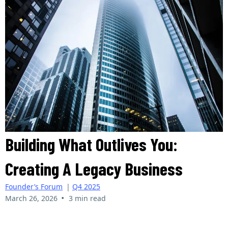
Building What Outlives You:
Creating A Legacy Business
Founder’s Forum
|
Q4 2025
•
March 26, 2026
3 min read
Ciera Peters | The Liquidity Journal | Q3 2025