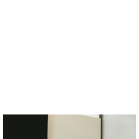
Consider Walmart. Sam Walton didn’t rely on being in
every store personally. Instead, he built operational
systems that allowed employees at every level to
follow consistent processes, driving efficiency and
scalability. The result: a business that could expand
rapidly while maintaining standards.
Documenting systems isn’t only about manuals or
checklists; it’s about capturing the essence of how
your business functions, from decision-making to
problem-solving. When systems are codified, you
create institutional knowledge that survives
personnel changes.