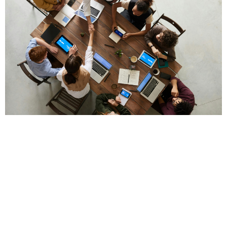
Succession Planning
Perhaps the most critical element of a legacy
business is succession planning. Who will take the
reins if the founder steps down, retires, or moves on?
Succession planning is a strategic blueprint for the
future.