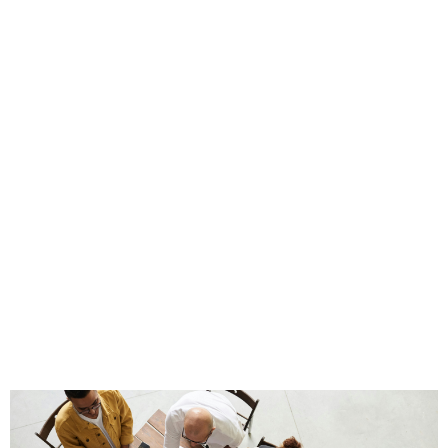
Take Ford as an example. Henry Ford’s vision drove
the company, but it was the leaders he trusted and
systems he put in place that ensured Ford’s survival
after his tenure. Delegating authority is not about
relinquishing control, it’s about putting the right
people in the right seats and entrusting your
capable team members with clear responsibilities and
accountability.
When authority is appropriately delegated, the
business can operate efficiently without relying on a
single individual. This not only ensures continuity but
also nurtures the next generation of leaders who can
carry the company forward.