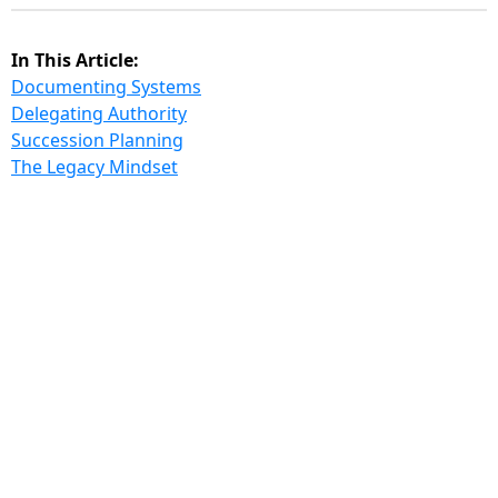
In This Article:
Documenting Systems
Delegating Authority
Succession Planning
The Legacy Mindset
Every
founder dreams of creating something that
lasts; something that continues to grow, innovate,
and thrive long after they’ve stepped away. Building
a “legacy business” is about creating an organization
resilient enough to survive leadership transitions
without losing momentum or culture. Icons like Coca
- Cola, Ford Motor Company, Disney, and Delta
Airlines exemplify this principle. They didn’t just build
profitable companies, they built enduring institutions
that outlive their founders.