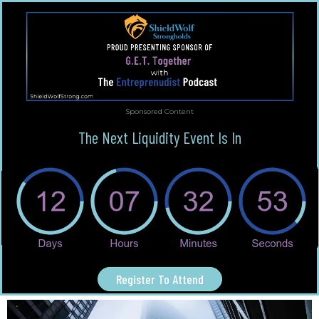
Sponsored Content
The Next Liquidity Event Is In
Register To Attend