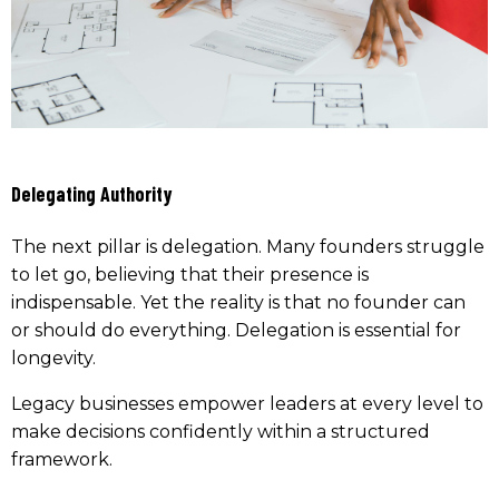
Delegating Authority
The next pillar is delegation. Many founders struggle
to let go, believing that their presence is
indispensable. Yet the reality is that no founder can
or should do everything. Delegation is essential for
longevity.
Legacy businesses empower leaders at every level to
make decisions confidently within a structured
framework.