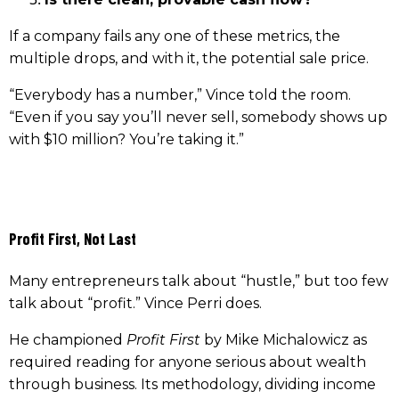
If a company fails any one of these metrics, the
multiple drops, and with it, the potential sale price.
“Everybody has a number,” Vince told the room.
“Even if you say you’ll never sell, somebody shows up
with $10 million? You’re taking it.”
Profit First, Not Last
Many entrepreneurs talk about “hustle,” but too few
talk about “profit.” Vince Perri does.
He championed
Profit First
by Mike Michalowicz as
required reading for anyone serious about wealth
through business. Its methodology, dividing income