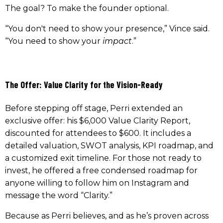
The goal? To make the founder optional.
“You don't need to show your presence,” Vince said.
“You need to show your
impact
.”
The Offer: Value Clarity for the Vision-Ready
Before stepping off stage, Perri extended an
exclusive offer: his $6,000 Value Clarity Report,
discounted for attendees to $600. It includes a
detailed valuation, SWOT analysis, KPI roadmap, and
a customized exit timeline. For those not ready to
invest, he offered a free condensed roadmap for
anyone willing to follow him on Instagram and
message the word “Clarity.”
Because as Perri believes, and as he’s proven across