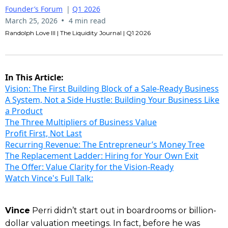
Founder’s Forum
|
Q1 2026
•
March 25, 2026
4 min read
Randolph Love III | The Liquidity Journal | Q1 2026
In This Article:
Vision: The First Building Block of a Sale-Ready Business
A System, Not a Side Hustle: Building Your Business Like
a Product
The Three Multipliers of Business Value
Profit First, Not Last
Recurring Revenue: The Entrepreneur’s Money Tree
The Replacement Ladder: Hiring for Your Own Exit
The Offer: Value Clarity for the Vision-Ready
Watch Vince's Full Talk:
Vince
Perri didn’t start out in boardrooms or billion-
dollar valuation meetings. In fact, before he was