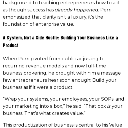
background to teaching entrepreneurs how to act
as though success has
already happened
, Perri
emphasized that clarity isn’t a luxury, it’s the
foundation of enterprise value.
A System, Not a Side Hustle: Building Your Business Like a
Product
When Perri pivoted from public adjusting to
recurring revenue models and now full-time
business brokering, he brought with him a message
few entrepreneurs hear soon enough: Build your
business as if it were a product.
“Wrap your systems, your employees, your SOPs, and
your marketing into a box,” he said. “That box
is
your
business. That’s what creates value.”
This productization of business is central to his Value