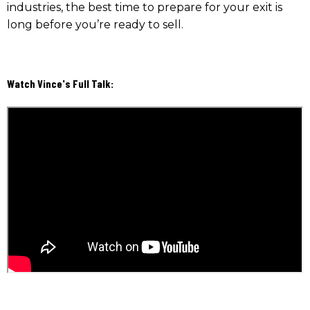
industries, the best time to prepare for your exit is
long before you’re ready to sell.
Watch Vince's Full Talk: