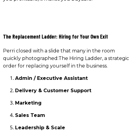
The Replacement Ladder: Hiring for Your Own Exit
Perri closed with a slide that many in the room
quickly photographed:The Hiring Ladder, a strategic
order for replacing yourself in the business.
Admin / Executive Assistant
Delivery & Customer Support
Marketing
Sales Team
Leadership & Scale