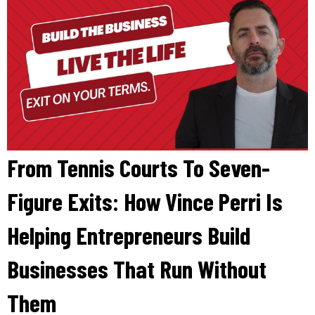
From Tennis Courts To Seven-
Figure Exits: How Vince Perri Is
Helping Entrepreneurs Build
Businesses That Run Without
Them