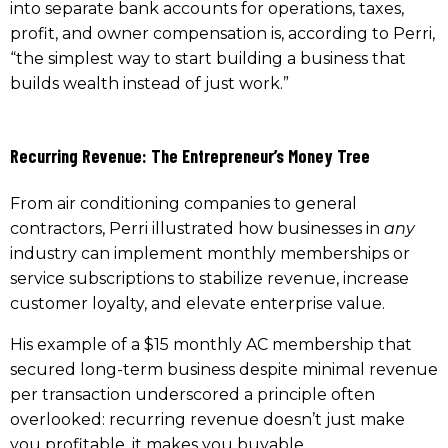
into separate bank accounts for operations, taxes,
profit, and owner compensation is, according to Perri,
“the simplest way to start building a business that
builds wealth instead of just work.”
Recurring Revenue: The Entrepreneur’s Money Tree
From air conditioning companies to general
contractors, Perri illustrated how businesses in
any
industry can implement monthly memberships or
service subscriptions to stabilize revenue, increase
customer loyalty, and elevate enterprise value.
His example of a $15 monthly AC membership that
secured long-term business despite minimal revenue
per transaction underscored a principle often
overlooked: recurring revenue doesn’t just make
you profitable, it makes you buyable.