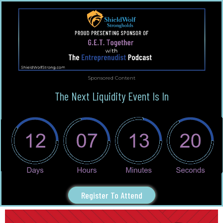
Sponsored Content
The Next Liquidity Event Is In
Register To Attend