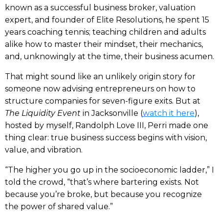
known as a successful business broker, valuation
expert, and founder of Elite Resolutions, he spent 15
years coaching tennis; teaching children and adults
alike how to master their mindset, their mechanics,
and, unknowingly at the time, their business acumen.
That might sound like an unlikely origin story for
someone now advising entrepreneurs on how to
structure companies for seven-figure exits. But at
The Liquidity Event
in Jacksonville (
watch it here
),
hosted by myself, Randolph Love III, Perri made one
thing clear: true business success begins with vision,
value, and vibration.
“The higher you go up in the socioeconomic ladder,” I
told the crowd, “that’s where bartering exists. Not
because you’re broke, but because you recognize
the power of shared value.”