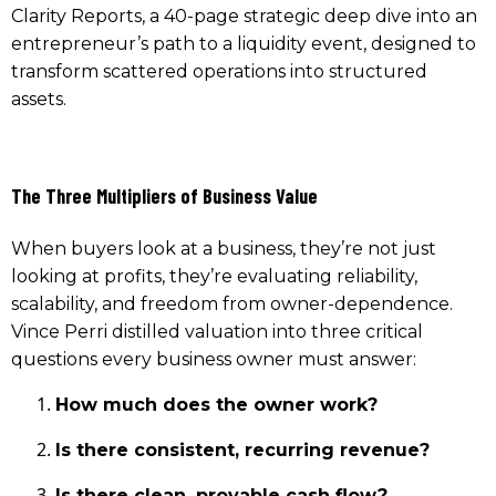
Clarity Reports, a 40-page strategic deep dive into an
entrepreneur’s path to a liquidity event, designed to
transform scattered operations into structured
assets.
The Three Multipliers of Business Value
When buyers look at a business, they’re not just
looking at profits, they’re evaluating reliability,
scalability, and freedom from owner-dependence.
Vince Perri distilled valuation into three critical
questions every business owner must answer:
How much does the owner work?
Is there consistent, recurring revenue?
Is there clean, provable cash flow?