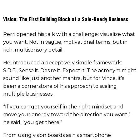
Vision: The First Building Block of a Sale-Ready Business
Perri opened his talk with a challenge: visualize what
you want. Not in vague, motivational terms, but in
rich, multisensory detail.
He introduced a deceptively simple framework:
S.D.E., Sense it. Desire it. Expect it. The acronym might
sound like just another mantra, but for Vince, it’s
been a cornerstone of his approach to scaling
multiple businesses.
“If you can get yourself in the right mindset and
move your energy toward the direction you want,”
he said, “you get there.”
From using vision boards as his smartphone