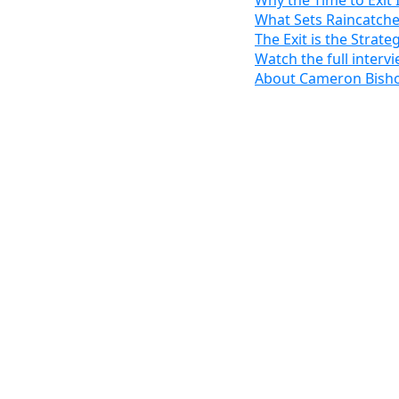
Why the Time to Exit
What Sets Raincatche
The Exit is the Strate
Watch the full intervi
About Cameron Bish
10,000
baby boomers t
Cameron Bishop is pro
From scaling Intertec 
titan, to co-founding 
powerhouse backed by 
most misunderstood ch
In a revealing conver
and Business Owners Ba
looking to unlock the 
“Most owners spend 95%
building income, but n