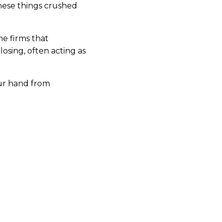
 these things crushed
me firms that
osing, often acting as
our hand from
pares bespoke
 clients through every