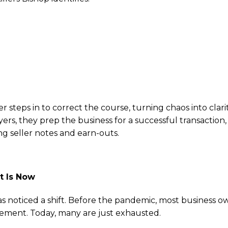
practices: “Cash basis accounting won’t cut it. Buyers 
ancials.”
 “If your business can’t function when you go on vacatio
on planning: “Many owners assume their kids want the bu
r steps in to correct the course, turning chaos into clarit
ers, they prep the business for a successful transaction
ing seller notes and earn-outs.
t Is Now
s noticed a shift. Before the pandemic, most business o
irement. Today, many are just exhausted.