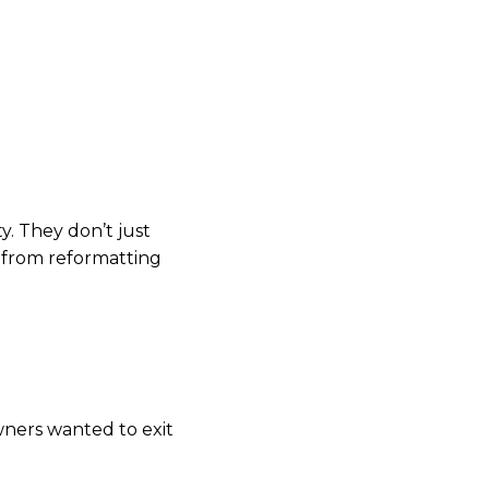
need GAAP-compliant,
n, it’s not sellable.”
siness. Most haven’t
y. They don’t just
, from reformatting
wners wanted to exit