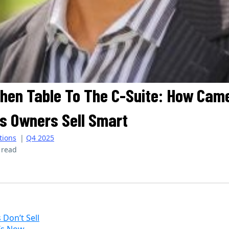
hen Table To The C-Suite: How Cam
s Owners Sell Smart
tions
|
Q4 2025
 read
Journal | Summer 2025
Don’t Sell