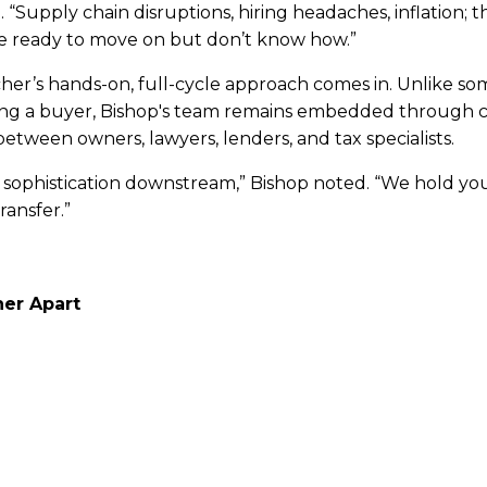
d. “Supply chain disruptions, hiring headaches, inflation;
re ready to move on but don’t know how.”
her’s hands-on, full-cycle approach comes in. Unlike so
ing a buyer, Bishop's team remains embedded through cl
 between owners, lawyers, lenders, and tax specialists.
 sophistication downstream,” Bishop noted. “We hold y
ansfer.”
er Apart
explains, is service.
ust broker deals, they shape outcomes. Their team pre
organizes competitive auctions to drive value, and walks
alese and financial jargon into business-owner language.