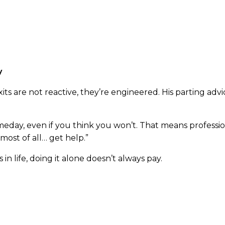
 firms that may prioritize volume, Raincatcher specialize
pace Bishop knows intimately after decades navigating t
y
xits are not reactive, they’re engineered. His parting adv
meday, even if you think you won’t. That means profession
most of all… get help.”
 in life, doing it alone doesn’t always pay.
wner thinking about your future, don’t wait for the stres
contact
and connect with Cameron Bishop today.