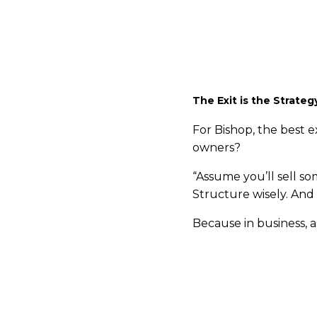
And unlike traditional
market companies, a s
world.
The Exit is the Strateg
For Bishop, the best e
owners?
“Assume you’ll sell so
Structure wisely. And 
Because in business, as
If you're a business o
Visit
Raincatcher.com/