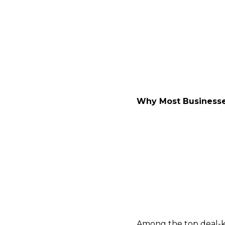
Now serving as a Mana
focused on lower mid
$1M to $10M in EBITDA.
for bulge-bracket bank
Why Most Businesses
In what he candidly ca
financials, but also th
“About 70–80% of busine
businesses, it’s becau
professionalized their
Among the top deal-kil