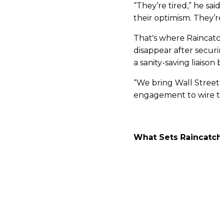
“They’re tired,” he sai
their optimism. They’
That's where Raincatc
disappear after secur
a sanity-saving liaison
“We bring Wall Street
engagement to wire tr
What Sets Raincatch
The difference, Bishop 
Raincatcher doesn’t j
marketing materials, 
stage, translating leg