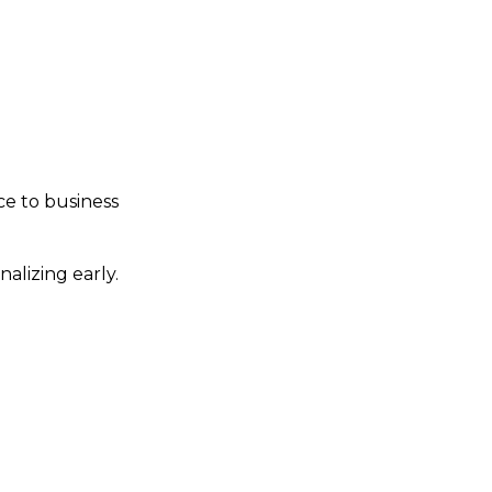
s in lower middle
he private equity
ice to business
alizing early.
s to force your hand.