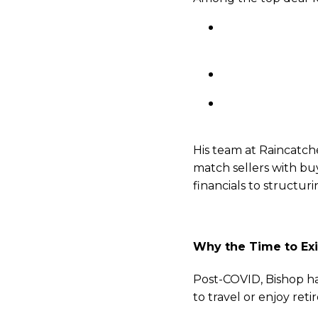
Poor accounting 
accrual-based fin
Owner dependency:
Lack of successi
even asked.”
His team at Raincatche
match sellers with buy
financials to structur
Why the Time to Exi
Post-COVID, Bishop ha
to travel or enjoy ret