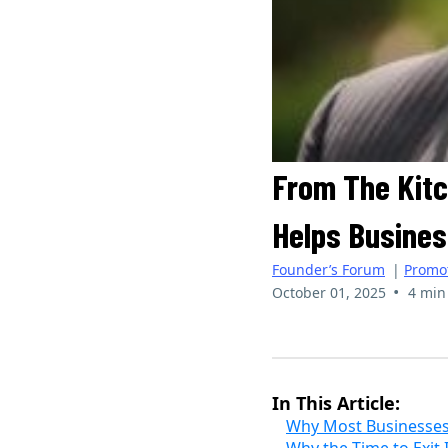
From The Kitc
Helps Busines
Founder’s Forum
|
Promo
•
October 01, 2025
4 min
Randolph Love III | The Liquidity 
In This Article:
Why Most Businesses 