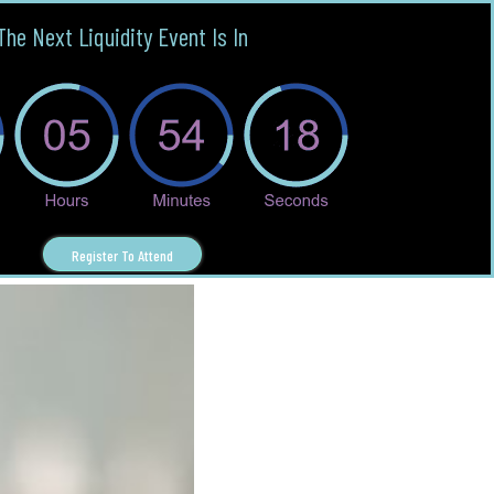
The Next Liquidity Event Is In
Register To Attend