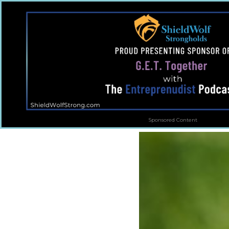
Sponsored Content