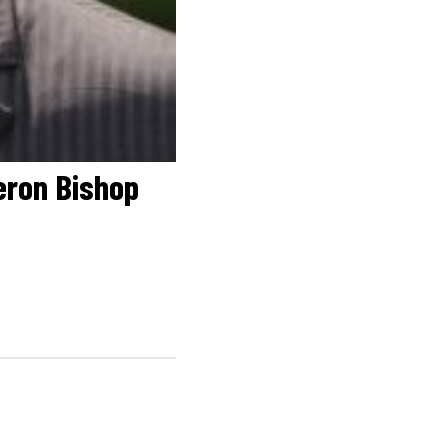
eron Bishop